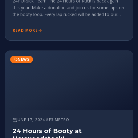
24HORuck Team The 24 Hours of Ruck is back again
this year. Make a donation and join us for some laps on
the booty loop. Every lap rucked will be added to our
‘wall-of-ruck’ totaling all miles rucked in 24hrs. Serious
about making an impact? Join the 24HORuck Team and
READ MORE
see how
NEWS
JUNE 17, 2024
F3 METRO
24 Hours of Booty at