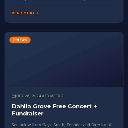
"live" across the F3 footprint now and sooner the better
on getting all pax aware (Meca, Isotope and FiA are in
READ MORE
NEWS
JULY 28, 2024
F3 METRO
Dahlia Grove Free Concert +
Fundraiser
See below from Gayle Smith, Founder and Director of