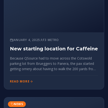
JANUARY 4, 2025
F3 METRO
New starting location for Caffeine
Because QSource had to move across the Cotswold
parking lot from Brueggers to Panera, the pax started
getting ornery about having to walk the 200 yards from
the end of Caffeine to the start of QSource. So to give
the pax what they want, we're updating the
READ MORE
starting/ending point fo
NEWS