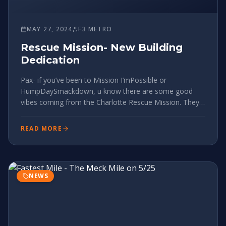
MAY 27, 2024
F3 METRO
Rescue Mission- New Building
Dedication
Pax- if you’ve been to Mission I’mPossible or
HumpDaySmackdown, u know there are some good
vibes coming from the Charlotte Rescue Mission. They
made a massive step by building a huge new facility to
house and rehab more men than ever. The dedication is
READ MORE
in a few weeks: Sunday June
NEWS