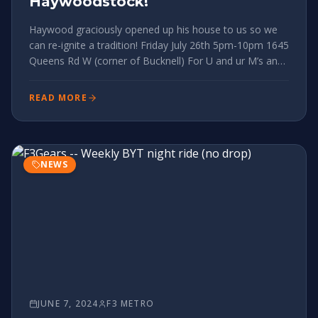
Haywoodstock!
Haywood graciously opened up his house to us so we
can re-ignite a tradition! Friday July 26th 5pm-10pm 1645
Queens Rd W (corner of Bucknell) For U and ur M’s and
2.0’s Whether ur taking part in the 24HOB fundraiser or
not, we will be directly on the booty loop, listening to a
READ MORE
NEWS
JUNE 7, 2024
F3 METRO