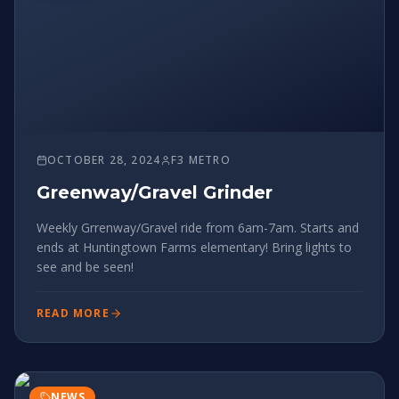
OCTOBER 28, 2024
F3 METRO
Greenway/Gravel Grinder
Weekly Grrenway/Gravel ride from 6am-7am. Starts and
ends at Huntingtown Farms elementary! Bring lights to
see and be seen!
READ MORE
NEWS