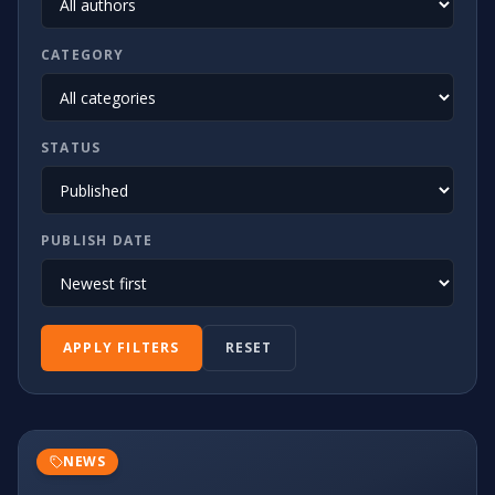
CATEGORY
STATUS
PUBLISH DATE
APPLY FILTERS
RESET
NEWS