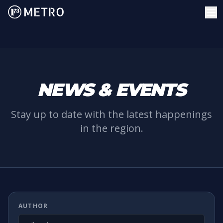
NEWS & EVENTS
Stay up to date with the latest happenings
in the region.
AUTHOR