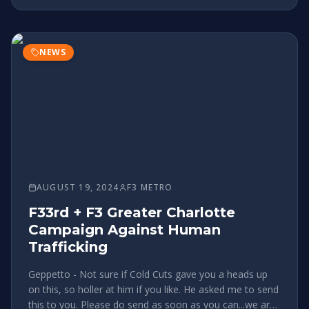
NEWS
AUGUST 19, 2024
F3 METRO
F33rd + F3 Greater Charlotte
Campaign Against Human
Trafficking
Geppetto - Not sure if Cold Cuts gave you a heads up
on this, so holler at him if you like. He asked me to send
this to you. Please do send as soon as you can...we are