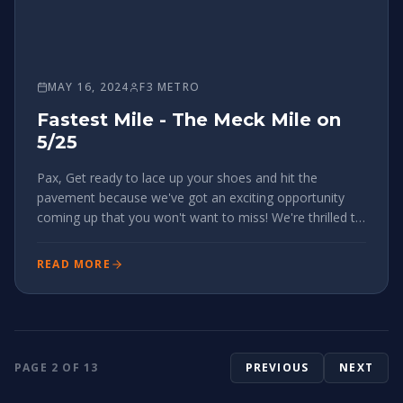
MAY 16, 2024
F3 METRO
Fastest Mile - The Meck Mile on
5/25
Pax, Get ready to lace up your shoes and hit the
pavement because we've got an exciting opportunity
coming up that you won't want to miss! We're thrilled to
announce the inaugural MeckMile event happening in
our very own Charlotte, NC, on May 25, 2024, and we
READ MORE
want YOU to be a pa
PAGE
2
OF
13
PREVIOUS
NEXT