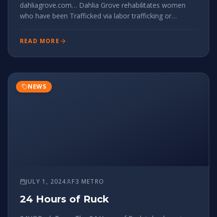
dahliagrove.com… Dahlia Grove rehabilitates women
who have been Trafficked via labor trafficking or
sexually trafficking. We currently upkeep and oddjob
their two east Charlotte houses that house 6-10
READ MORE
women. Gayle’s opportunity:
NEWS
JULY 1, 2024
F3 METRO
24 Hours of Ruck