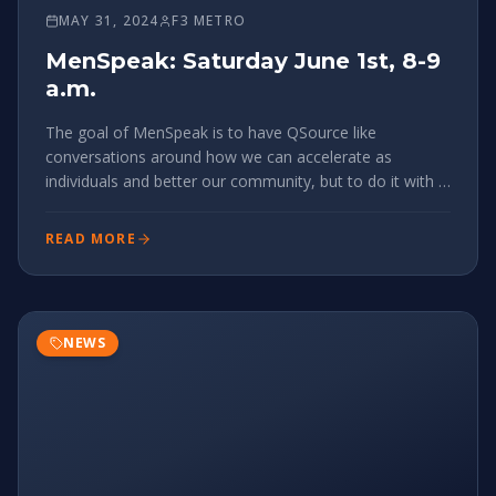
MAY 31, 2024
F3 METRO
MenSpeak: Saturday June 1st, 8-9
a.m.
￼The goal of MenSpeak is to have QSource like
conversations around how we can accelerate as
individuals and better our community, but to do it with a
diverse group of men, to broaden our perspectives and
build relationships & understanding outside of our
READ MORE
bubbles. If that sounds
NEWS