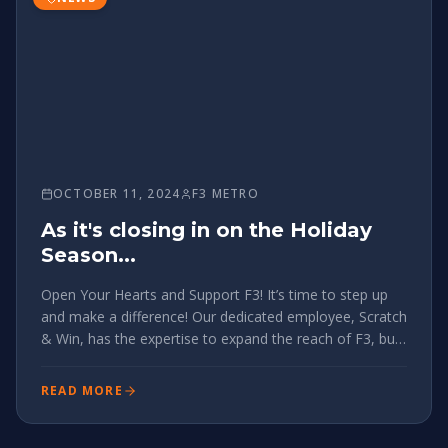
OCTOBER 11, 2024
F3 METRO
As it's closing in on the Holiday
Season...
Open Your Hearts and Support F3! It’s time to step up
and make a difference! Our dedicated employee, Scratch
& Win, has the expertise to expand the reach of F3, but
he needs our support to do so. While headlocking new
members is essential (and please keep it up!), we need
READ MORE
to ext