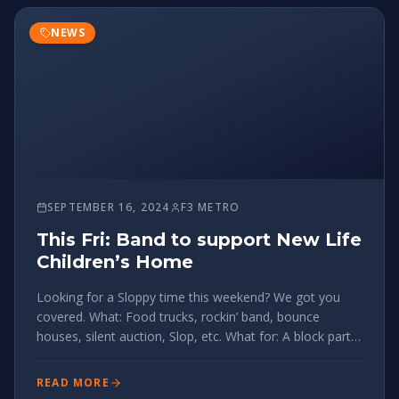
NEWS
SEPTEMBER 16, 2024
F3 METRO
This Fri: Band to support New Life
Children’s Home
Looking for a Sloppy time this weekend? We got you
covered. What: Food trucks, rockin’ band, bounce
houses, silent auction, Slop, etc. What for: A block party
in support of an organization near and dear to Sloppy’s
heart, New Life Children’s Home in Honduras. When:
READ MORE
5:30pm, Sep