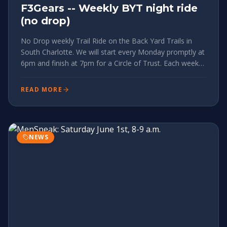
F3Gears -- Weekly BYT night ride
(no drop)
No Drop weekly Trail Ride on the Back Yard Trails in
South Charlotte. We will start every Monday promptly at
6pm and finish at 7pm for a Circle of Trust. Each week
we will do a different variation of the trails. We will meet
at the Greenway parking entrance on Tyvola 2524 Ty
READ MORE
NEWS