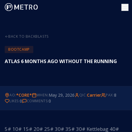
BACK TO BACKBLASTS
BOOTCAMP
ATLAS 6 MONTHS AGO WITHOUT THE RUNNING
*CORE*
May 29, 2026
Carrier
8
AO:
WHEN:
QIC:
PAX:
0
0
LIKES:
COMMENTS:
5# 10# 15# 20# 25# 30# 35# 30# Kettlebag 40#