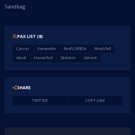
Sandbag
PAX LIST (
8
)
Carrier
Vanwinkle
RevFLORIDA
Windchill
skoal
Hasselhof
Skeletor
lamont
SHARE
TWITTER
COPY LINK