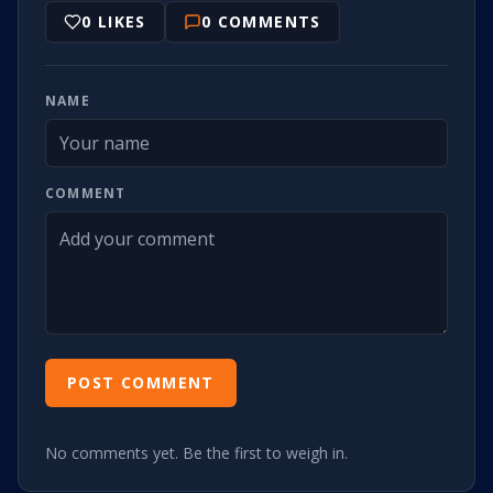
0
LIKES
0
COMMENTS
NAME
COMMENT
POST COMMENT
No comments yet. Be the first to weigh in.