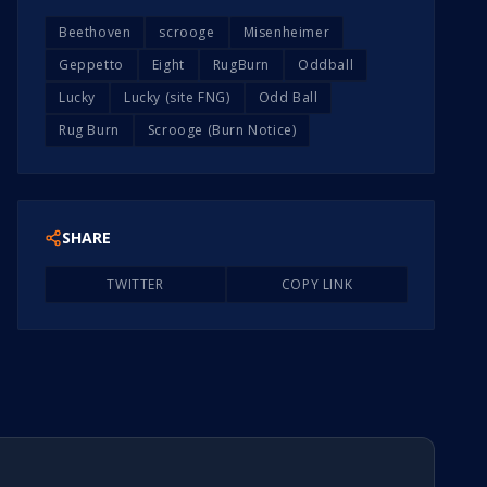
Beethoven
scrooge
Misenheimer
Geppetto
Eight
RugBurn
Oddball
Lucky
Lucky (site FNG)
Odd Ball
Rug Burn
Scrooge (Burn Notice)
SHARE
TWITTER
COPY LINK