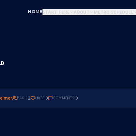
HOME
START HERE
ABOUT
METRO SCHEDULE
LD
eimer
12
0
0
PAX:
LIKES:
COMMENTS: