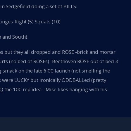
n Sedgefield doing a set of BILLS:
unges-Right (5) Squats (10)
h and South).
es but they all dropped and ROSE -brick and mortar
 hurts (no bed of ROSEs) -Beethoven ROSE out of bed 3
g smack on the late 6:00 launch (not smelling the
us were LUCKY but ironically ODDBALLed (pretty
 the 100 rep idea. -Mise likes hanging with his