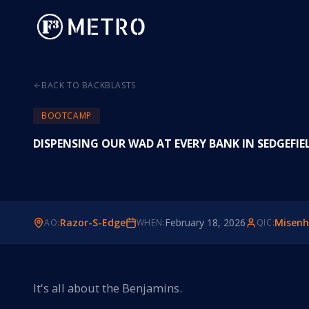
BACK TO BACKBLASTS
BOOTCAMP
DISPENSING OUR WAD AT EVERY BANK IN SEDGEFIE
Razor-S-Edge
February 18, 2026
Misenh
AO:
WHEN:
QIC:
It's all about the Benjamins.