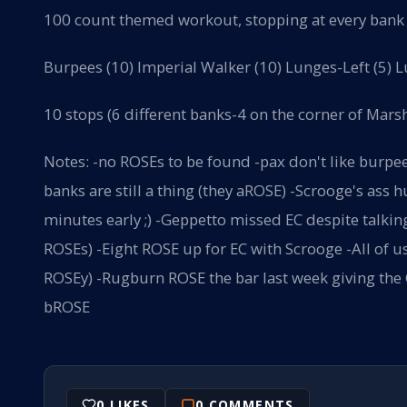
100 count themed workout, stopping at every bank i
Burpees (10) Imperial Walker (10) Lunges-Left (5) L
10 stops (6 different banks-4 on the corner of Mars
Notes: -no ROSEs to be found -pax don't like burpe
banks are still a thing (they aROSE) -Scrooge's ass
minutes early ;) -Geppetto missed EC despite talkin
ROSEs) -Eight ROSE up for EC with Scrooge -All of 
ROSEy) -Rugburn ROSE the bar last week giving the Q
bROSE
0
LIKES
0
COMMENTS