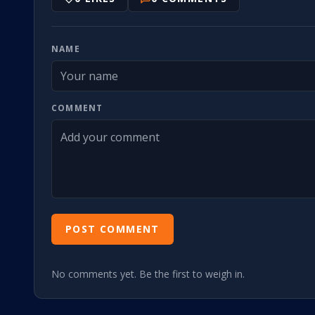
NAME
COMMENT
POST COMMENT
No comments yet. Be the first to weigh in.