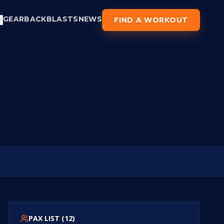
GEAR
BACKBLASTS
NEWS
FIND A WORKOUT
PAX LIST (
12
)