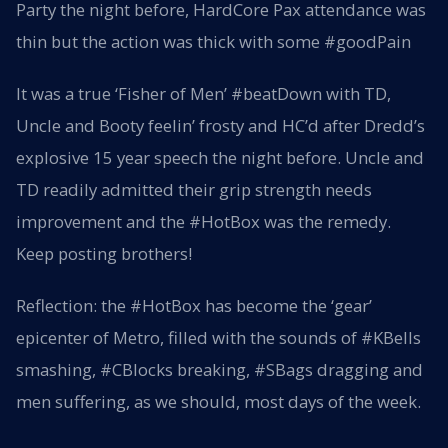
Party the night before, HardCore Pax attendance was
thin but the action was thick with some #goodPain
It was a true ‘Fisher of Men’ #beatDown with TD,
Uncle and Booty feelin’ frosty and HC’d after Dredd’s
explosive 15 year speech the night before. Uncle and
TD readily admitted their grip strength needs
improvement and the #HotBox was the remedy.
Keep posting brothers!
Reflection: the #HotBox has become the ‘gear’
epicenter of Metro, filled with the sounds of #KBells
smashing, #CBlocks breaking, #SBags dragging and
men suffering, as we should, most days of the week.