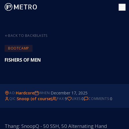
BACK TO BACKBLASTS
BOOTCAMP
FISHERS OF MEN
Hardcore
December 17, 2025
AO:
WHEN:
Snoop (of course)
9
0
0
QIC:
PAX:
LIKES:
COMMENTS:
Thang: SnoopQ - 50 SSH, 50 Alternating Hand