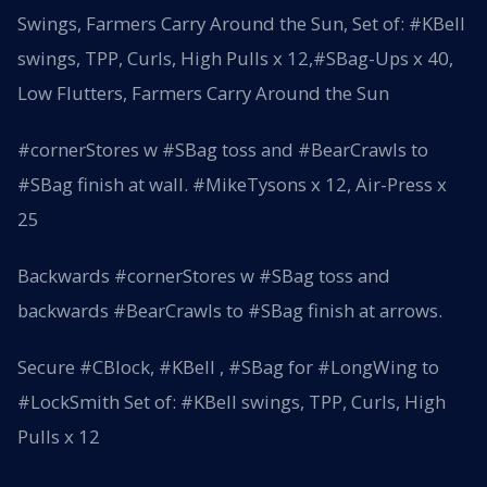
Swings, Farmers Carry Around the Sun, Set of: #KBell
swings, TPP, Curls, High Pulls x 12,#SBag-Ups x 40,
Low Flutters, Farmers Carry Around the Sun
#cornerStores w #SBag toss and #BearCrawls to
#SBag finish at wall. #MikeTysons x 12, Air-Press x
25
Backwards #cornerStores w #SBag toss and
backwards #BearCrawls to #SBag finish at arrows.
Secure #CBlock, #KBell , #SBag for #LongWing to
#LockSmith Set of: #KBell swings, TPP, Curls, High
Pulls x 12