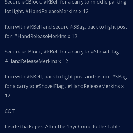
Secure #CBlock, #KBell for a carry to middle parking
lot light, #HandReleaseMerkins x 12
Run with #KBell and secure #SBag, back to light post
for: #HandReleaseMerkins x 12
Secure #CBlock, #KBell for a carry to #ShovelFlag ,
#HandReleaseMerkins x 12
Run with #KBell, back to light post and secure #SBag
for a carry to #ShovelFlag , #HandReleaseMerkins x
12
COT
Inside tha Ropes: After the 15yr Come to the Table