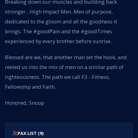
Breaking down our muscles and building back
stronger…High Impact Men. Men of purpose,
dedicated to the gloom and all the goodness it
brings. The #goodPain and the #goodTimes
experienced by every brother before sunrise.
Blessed are we, that another man set the hook, and
reeled us into the mix of men on a similar path of
righteousness. The path we call F3 - Fitness,
Fellowship and Faith.
Honored, Snoop
PAX LIST (
9
)