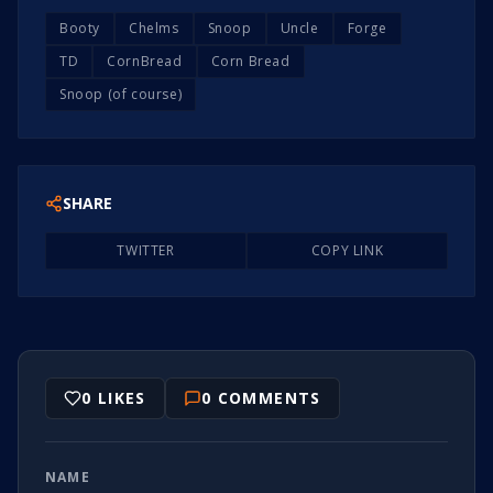
Booty
Chelms
Snoop
Uncle
Forge
TD
CornBread
Corn Bread
Snoop (of course)
SHARE
TWITTER
COPY LINK
0
LIKES
0
COMMENTS
NAME