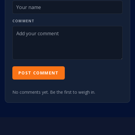
COMMENT
POST COMMENT
No comments yet. Be the first to weigh in.