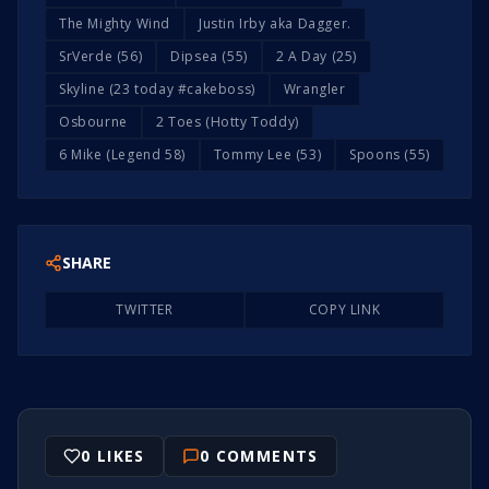
The Mighty Wind
Justin Irby aka Dagger.
SrVerde (56)
Dipsea (55)
2 A Day (25)
Skyline (23 today #cakeboss)
Wrangler
Osbourne
2 Toes (Hotty Toddy)
6 Mike (Legend 58)
Tommy Lee (53)
Spoons (55)
SHARE
TWITTER
COPY LINK
0
LIKES
0
COMMENTS