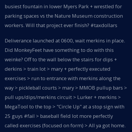
busiest fountain in lower Myers Park + wrestled for
parking spaces vs the Nature Museum construction
workers. Will that project ever finish? #taxdollars
Deliverance launched at 0600, wait merkins in place.
Did MonkeyFeet have something to do with this
weinke? Off to the wall below the stairs for dips +
derkins > train lot > mary + perfectly executed
exercises > run to entrance with merkins along the
way > pickleball courts > mary > MMOB pullup bars >
pull ups/dips/merkins circuit > Lurker + merkins >
MegaTool to the top > "Circle Up" at a stop sign with
25 guys #fail > baseball field lot more perfectly
called exercises (focused on form) > All ya got home.