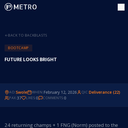
BACK TO BACKBLASTS
BOOTCAMP
FUTURE LOOKS BRIGHT
Swole
February 12, 2026
Deliverance (22)
AO:
WHEN:
QIC:
37
0
0
PAX:
LIKES:
COMMENTS:
24 returning champs + 1 FNG (Norm) posted to the