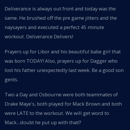
Deliverance is always out front and today was the
same. He brushed off the pre game jitters and the
naysayers and executed a perfect 45 minute
workout. Deliverance Delivers!
Prayers up for Libor and his beautiful babe girl that
was born TODAY! Also, prayers up for Dagger who
lost his father unexpectedly last week. Be a good son
gents.
Two a Day and Osbourne were both teammates of
Drake Maye's, both played for Mack Brown and both
were LATE to the workout. We will get word to
Mack...doubt he put up with that!?