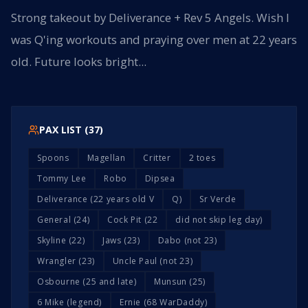
Strong takeout by Deliverance + Rev 5 Angels. Wish I
was Q'ing workouts and praying over men at 22 years
old. Future looks bright...
PAX LIST (
37
)
Spoons
Magellan
Critter
2 toes
Tommy Lee
Robo
Dipsea
Deliverance (22 years old V
Q)
Sr Verde
General (24)
Cock Pit (22
did not skip leg day)
Skyline (22)
Jaws (23)
Dabo (not 23)
Wrangler (23)
Uncle Paul (not 23)
Osbourne (25 and late)
Munsun (25)
6 Mike (legend)
Ernie (68 WarDaddy)