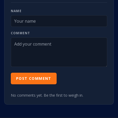
NAME
COMMENT
POST COMMENT
No comments yet. Be the first to weigh in.