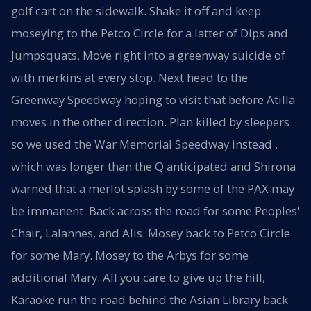
golf cart on the sidewalk. Shake it off and keep
moseying to the Petco Circle for a latter of Dips and
Jumpsquats. Move right into a greenway suicide of
with merkins at every stop. Next head to the
Greenway Speedway hoping to visit that before Atilla
moves in the other direction. Plan killed by sleepers
so we used the War Memorial Speedway instead ,
which was longer than the Q anticipated and Shirona
warned that a merlot splash by some of the PAX may
be immanent. Back across the road for some Peoples'
Chair, Lalannes, and Alis. Mosey back to Petco Circle
for some Mary. Mosey to the Arbys for some
additional Mary. All you care to give up the hill,
Karaoke run the road behind the Asian Library back