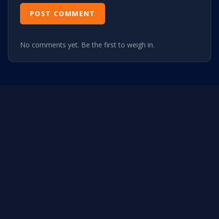
POST COMMENT
No comments yet. Be the first to weigh in.