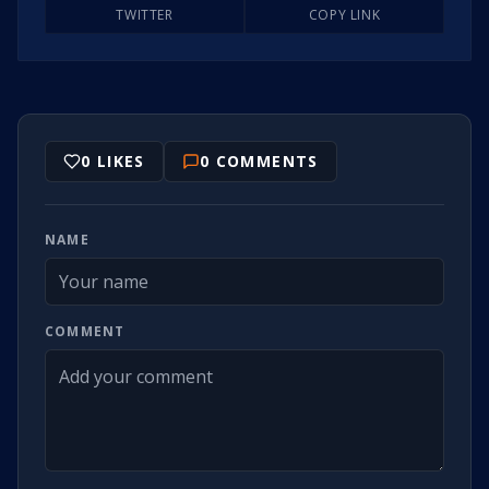
TWITTER
COPY LINK
0
LIKES
0
COMMENTS
NAME
COMMENT