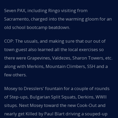
Seven PAX, including Ringo visiting from
Sacramento, charged into the warming gloom for an
old school bootcamp beatdown.
COP: The usuals, and making sure that our out of
town guest also learned all the local exercises so
there were Grapevines, Valdezes, Sharon Towers, etc.
along with Merkins, Mountain Climbers, SSH and a
few others.
Mosey to Dresslers' fountain for a couple of rounds
of Step-ups, Bulgarian Split Squats, Derkins, WWII
situps. Next Mosey toward the new Cook-Out and
nearly get Killed by Paul Blart driving a souped-up