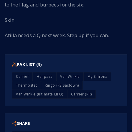
to the Flag and burpees for the six.
Skin:
Atilla needs a Q next week. Step up if you can.
PAX LIST (
9
)
Carrier
Hallpass
Van Winkle
My Shirona
Thermostat
Ringo (F3 Sactown)
Van Winkle (ultimate LIFO)
Carrier (RR)
SHARE