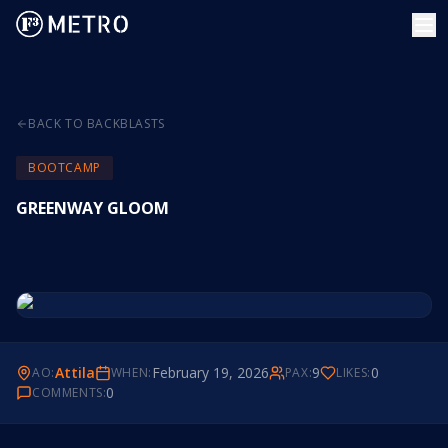
BACK TO BACKBLASTS
BOOTCAMP
GREENWAY GLOOM
Attila
February 19, 2026
9
0
AO:
WHEN:
PAX:
LIKES:
0
COMMENTS: