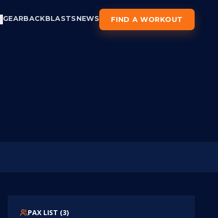
GEAR
BACKBLASTS
NEWS
FIND A WORKOUT
PAX LIST (
3
)