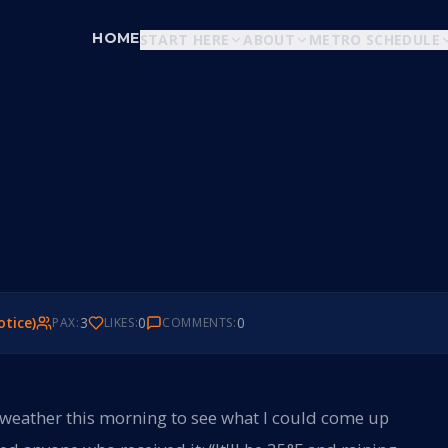
HOME
START HERE
ABOUT
METRO SCHEDULE
otice)
3
0
0
PAX:
LIKES:
COMMENTS:
 weather this morning to see what I could come up