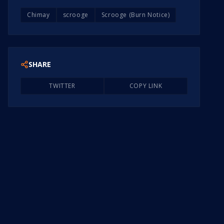
Chimay
scrooge
Scrooge (Burn Notice)
SHARE
TWITTER
COPY LINK