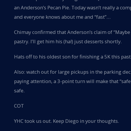
an Anderson’s Pecan Pie. Today wasn’t really a com
and everyone knows about me and “fast”…
Chimay confirmed that Anderson’s claim of “Maybe t
pastry. I’ll get him his (ha!) just desserts shortly.
Hats off to his oldest son for finishing a 5K this pa
Also: watch out for large pickups in the parking deck
paying attention, a 3-point turn will make that “saf
safe.
COT
YHC took us out. Keep Diego in your thoughts.