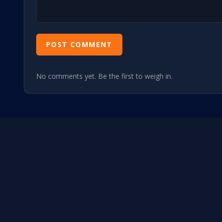
POST COMMENT
No comments yet. Be the first to weigh in.