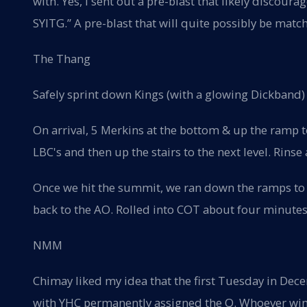
with. Yes, I sent out a pre-blast that likely discoura
SYITG.” A pre-blast that will quite possibly be match
The Thang
Safely sprint down Kings (with a glowing Dickband)
On arrival, 5 Merkins at the bottom & up the ramp t
LBC's and then up the stairs to the next level. Rinse
Once we hit the summit, we ran down the ramps t
back to the AO. Rolled into COT about four minutes l
NMM
Chimay liked my idea that the first Tuesday in Dec
with YHC permanently assigned the Q. Whoever wins