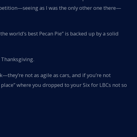
petition—seeing as I was the only other one there—
he world’s best Pecan Pie” is backed up by a solid
st Thanksgiving.
—they’re not as agile as cars, and if you’re not
e place” where you dropped to your Six for LBCs not so