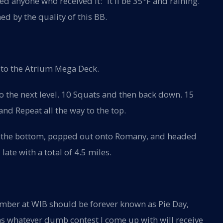
ged anyone who received it: “It'll be 35°F and raining.
ed by the quality of this BB.
 to the Atrium Mega Deck.
o the next level. 10 Squats and then back down. 15
 and Repeat all the way to the top.
o the bottom, popped out onto Romany, and headed
ate with a total of 4.5 miles.
ember at WIB should be forever known as Pie Day,
 whatever dumb contest I come up with will receive