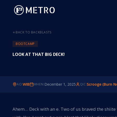
BACK TO BACKBLASTS
BOOTCAMP
LOOK AT THAT BIG DECK!
WIB
December 1, 2025
Scrooge (Burn N
AO:
WHEN:
QIC:
Ahem… Deck with an e. Two of us braved the shiite