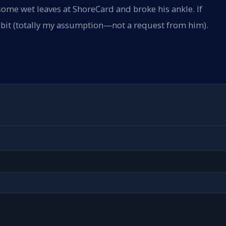
some wet leaves at ShoreCard and broke his ankle. If
 a bit (totally my assumption—not a request from him).