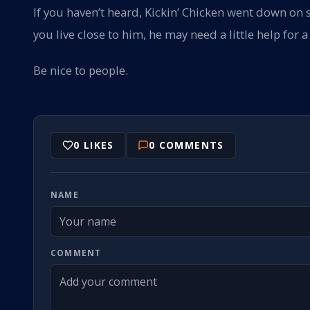
If you haven’t heard, Kickin’ Chicken went down on 
you live close to him, he may need a little help for
Be nice to people.
0
LIKES
0
COMMENTS
NAME
COMMENT