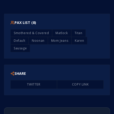
PAX LIST (
8
)
Smothered & Covered
Matlock
Titan
Default
Noonan
Mom Jeans
Karen
Sausage
SHARE
TWITTER
COPY LINK