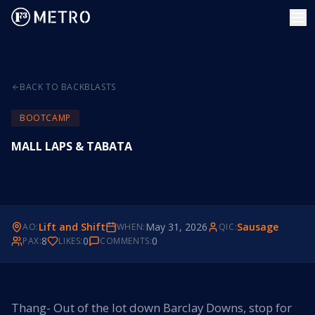
BACK TO BACKBLASTS
BOOTCAMP
MALL LAPS & TABATA
Lift and Shift
May 31, 2026
Sausage
AO:
WHEN:
QIC:
8
0
0
PAX:
LIKES:
COMMENTS:
Thang- Out of the lot down Barclay Downs, stop for