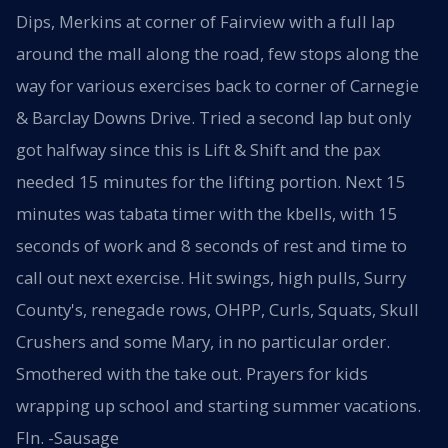
Dips, Merkins at corner of Fairview with a full lap
around the mall along the road, few stops along the
way for various exercises back to corner of Carnegie
& Barclay Downs Drive. Tried a second lap but only
got halfway since this is Lift & Shift and the pax
needed 15 minutes for the lifting portion. Next 15
minutes was tabata timer with the kbells, with 15
seconds of work and 8 seconds of rest and time to
call out next exercise. Hit swings, high pulls, Surry
County's, renegade rows, OHPP, Curls, Squats, Skull
Crushers and some Mary, in no particular order.
Smothered with the take out. Prayers for kids
wrapping up school and starting summer vacations.
FIn. -Sausage