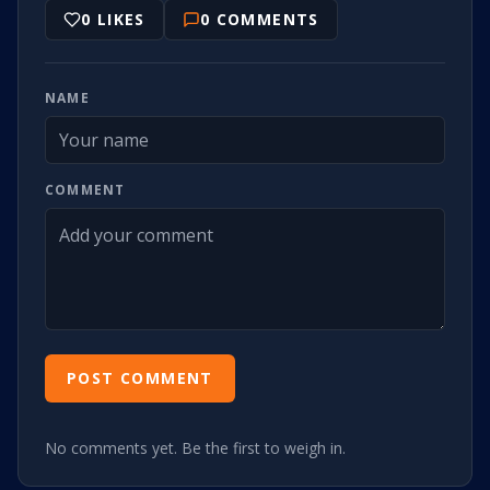
0
LIKES
0
COMMENTS
NAME
COMMENT
POST COMMENT
No comments yet. Be the first to weigh in.