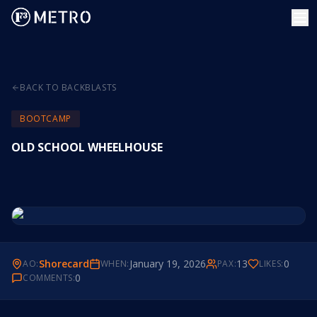
BACK TO BACKBLASTS
BOOTCAMP
OLD SCHOOL WHEELHOUSE
Shorecard
January 19, 2026
13
0
AO:
WHEN:
PAX:
LIKES:
0
COMMENTS: