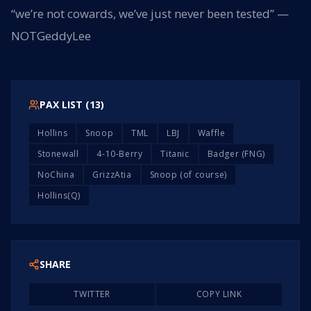
“we’re not cowards, we’ve just never been tested” —
NOTGeddyLee
PAX LIST (
13
)
Hollins
Snoop
TML
LBJ
Waffle
Stonewall
4-10-Berry
Titanic
Badger (FNG)
NoChina
GrizzAtia
Snoop (of course)
Hollins(Q)
SHARE
TWITTER
COPY LINK