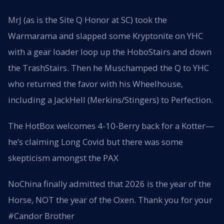
MrJ (as is the Site Q Honor at SC) took the
Warmarama and slapped some Kryptonite on YHC
with a gear loader loop up the HoboStairs and down
the TrashStairs. Then he Muschamped the Q to YHC
who returned the favor with his Wheelhouse,
including a JackHell (Merkins/Stingers) to Perfection.
The HotBox welcomes 4-10-Berry back for a Kotter—
he’s claiming Long Covid but there was some
skepticism amongst the PAX
NoChina finally admitted that 2026 is the year of the
Horse, NOT the year of the Oxen. Thank you for your
#Candor Brother