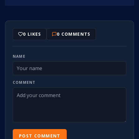
0
LIKES
0
COMMENTS
NAME
COMMENT
POST COMMENT