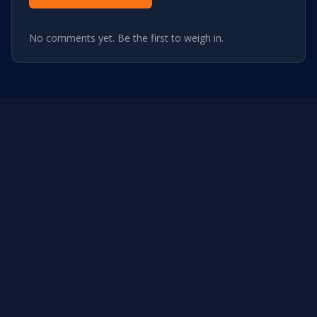
No comments yet. Be the first to weigh in.