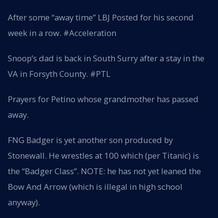
After some “away time” LBJ Posted for his second
week in a row. #Acceleration
Snoop’s dad is back in South Surry after a stay in the
VA in Forsyth County. #PTL
Prayers for Petino whose grandmother has passed
away.
FNG Badger is yet another son produced by
Stonewall. He wrestles at 100 which (per Titanic) is
the “Badger Class”. NOTE: he has not yet leaned the
Bow And Arrow (which is illegal in high school
anyway).