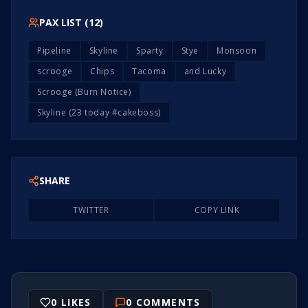
PAX LIST (
12
)
Pipeline
Skyline
Sparty
Stye
Monsoon
scrooge
Chips
Tacoma
and Lucky
Scrooge (Burn Notice)
Skyline (23 today #cakeboss)
SHARE
TWITTER
COPY LINK
0
LIKES
0
COMMENTS