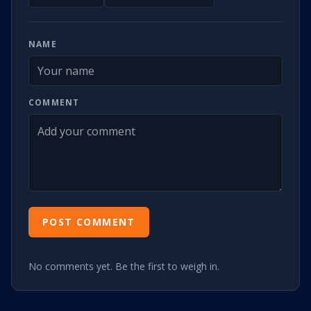
NAME
COMMENT
POST COMMENT
No comments yet. Be the first to weigh in.