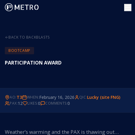
BACK TO BACKBLASTS
BOOTCAMP
PARTICIPATION AWARD
T3
February 16, 2026
Lucky (site FNG)
AO:
WHEN:
QIC:
12
0
0
PAX:
LIKES:
COMMENTS:
Weather’s warming and the PAX is thawing out…