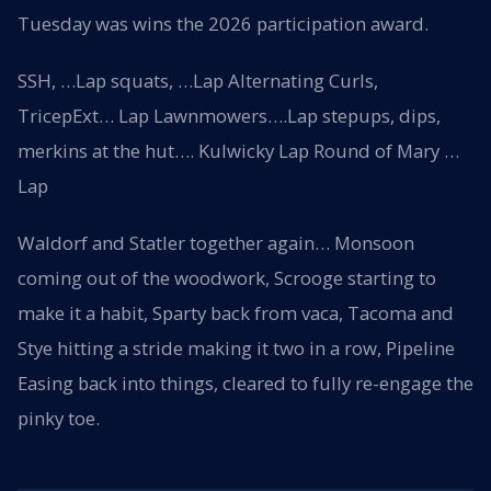
Tuesday was wins the 2026 participation award.
SSH, …Lap squats, …Lap Alternating Curls,
TricepExt… Lap Lawnmowers….Lap stepups, dips,
merkins at the hut…. Kulwicky Lap Round of Mary …
Lap
Waldorf and Statler together again… Monsoon
coming out of the woodwork, Scrooge starting to
make it a habit, Sparty back from vaca, Tacoma and
Stye hitting a stride making it two in a row, Pipeline
Easing back into things, cleared to fully re-engage the
pinky toe.