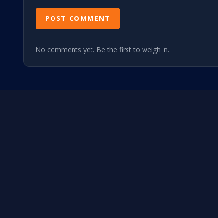
POST COMMENT
No comments yet. Be the first to weigh in.