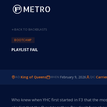
BACK TO BACKBLASTS
BOOTCAMP
PLAYLIST FAIL
King of Queens
February 9, 2026
Carrie
AO:
WHEN:
QIC:
Who knew when YHC first started in F3 that the mos