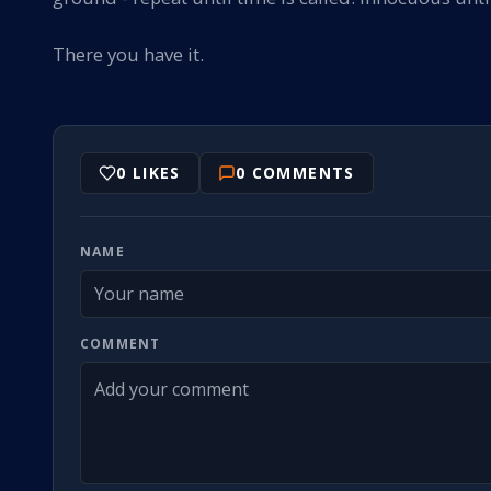
There you have it.
0
LIKES
0
COMMENTS
NAME
COMMENT