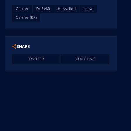
Carrier
DoReMi
Hasselhof
skoal
Carrier (RR)
SHARE
TWITTER
COPY LINK