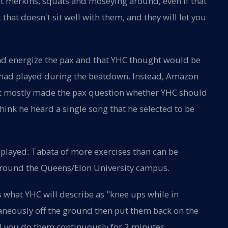
out merkins, squats and moseying around, even if that
t that doesn't sit well with them, and they will let you
and energize the pax and that YHC thought would be
gs had played during the beatdown. Instead, Amazon
at mostly made the pax question whether YHC should
think he heard a single song that he selected to be
played: Tabata of more exercises than can be
round the Queens/Elon University campus.
s what YHC will describe as "knee ups while in
ltaneously off the ground then put them back on the
il you do them continuously for 2 minutes.