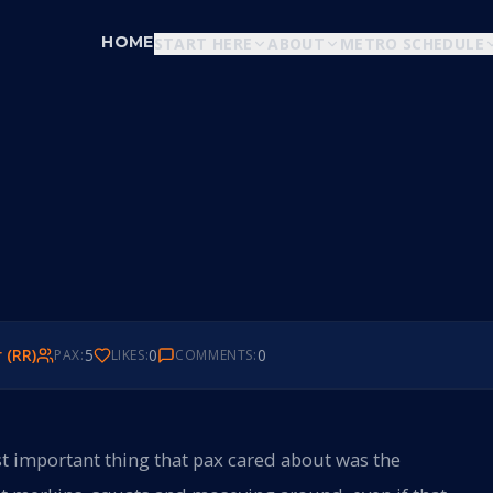
HOME
START HERE
ABOUT
METRO SCHEDULE
r (RR)
5
0
0
PAX:
LIKES:
COMMENTS:
t important thing that pax cared about was the