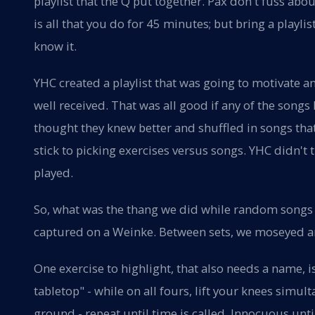
playlist that the Q put together. Pax don't fuss ab
is all that you do for 45 minutes; but bring a playlis
know it.
YHC created a playlist that was going to motivate 
well received. That was all good if any of the son
thought they knew better and shuffled in songs th
stick to picking exercises versus songs. YHC didn't 
played.
So, what was the thang we did while random songs 
captured on a Weinke. Between sets, we moseyed a
One exercise to highlight, that also needs a name, i
tabletop" - while on all fours, lift your knees simu
ground - repeat until time is called. Innocuous unt