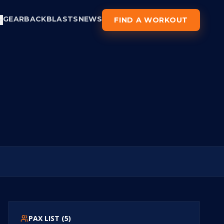
GEAR
BACKBLASTS
NEWS
FIND A WORKOUT
PAX LIST (
5
)