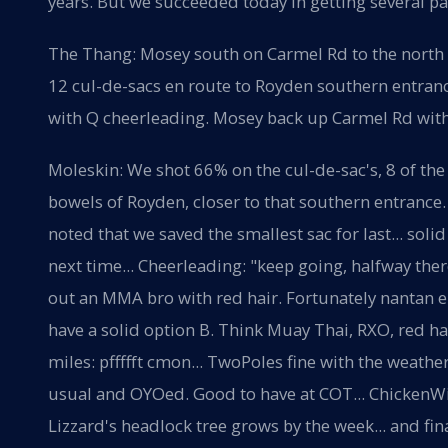
years. But we succeeded today in getting several pax
The Thang: Mosey south on Carmel Rd to the north 
12 cul-de-sacs en route to Royden southern entran
with Q cheerleading. Mosey back up Carmel Rd with 
Moleskin: We shot 66% on the cul-de-sac's, 8 of the
bowels of Royden, closer to that southern entrance.
noted that we saved the smallest sac for last... solid
next time... Cheerleading: "keep going, halfway th
out an MMA bro with red hair. Fortunately nantan e
have a solid option B. Think Muay Thai, RXO, red ha
miles: pffffft cmon... TwoPoles fine with the weather
usual and OYOed. Good to have at COT... ChickenWin
Lizzard's headlock tree grows by the week... and fin