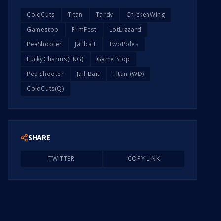
ColdCuts
Titan
Tardy
ChickenWing
Gamestop
FilmFest
LotLizzard
PeaShooter
Jailbait
TwoPoles
LuckyCharms(FNG)
Game Stop
Pea Shooter
Jail Bait
Titan (WD)
ColdCuts(Q)
SHARE
TWITTER
COPY LINK