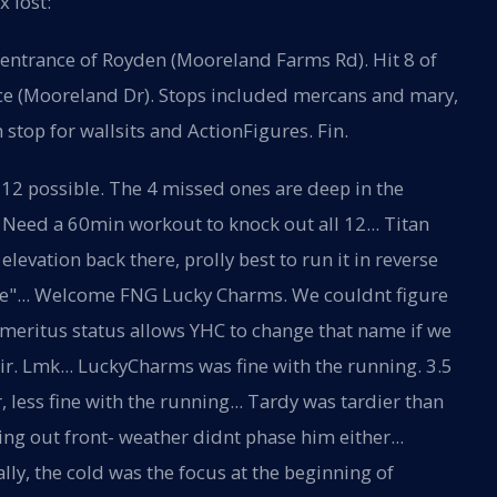
 lost:
entrance of Royden (Mooreland Farms Rd). Hit 8 of
ce (Mooreland Dr). Stops included mercans and mary,
stop for wallsits and ActionFigures. Fin.
 12 possible. The 4 missed ones are deep in the
 Need a 60min workout to knock out all 12... Titan
 elevation back there, prolly best to run it in reverse
ere"... Welcome FNG Lucky Charms. We couldnt figure
meritus status allows YHC to change that name if we
ir. Lmk... LuckyCharms was fine with the running. 3.5
, less fine with the running... Tardy was tardier than
g out front- weather didnt phase him either...
ally, the cold was the focus at the beginning of