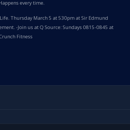
 Happens every time.
 Life. Thursday March 5 at 530pm at Sir Edmund
irement. -Join us at Q Source: Sundays 0815-0845 at
 Crunch Fitness