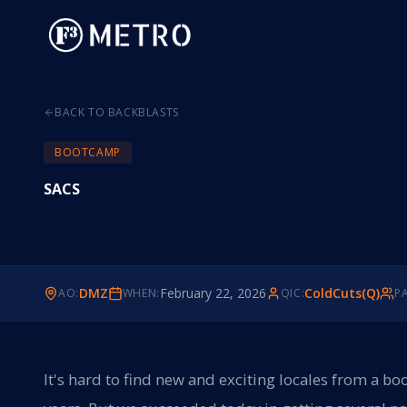
BACK TO BACKBLASTS
BOOTCAMP
SACS
DMZ
February 22, 2026
ColdCuts(Q)
AO:
WHEN:
QIC:
PA
It's hard to find new and exciting locales from a 