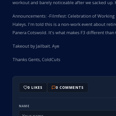
workout and barely noticeable after we sacked up.
Announcements: -Filmfest: Celebration of Working
Haleys. I'm told this is a non-work event about ret
Panera Cotswold. It's what makes F3 different than
Takeout by Jailbait. Aye
Thanks Gents, ColdCuts
0
LIKES
0
COMMENTS
NAME