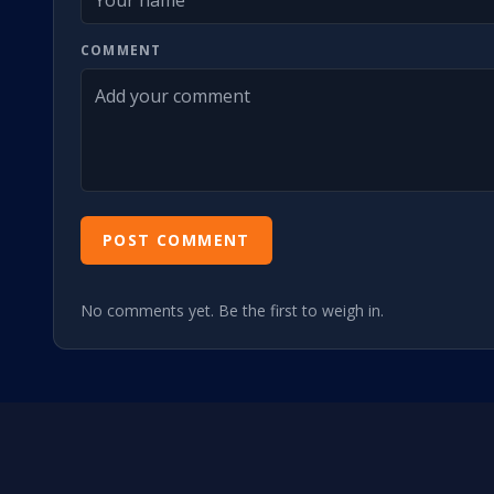
COMMENT
POST COMMENT
No comments yet. Be the first to weigh in.