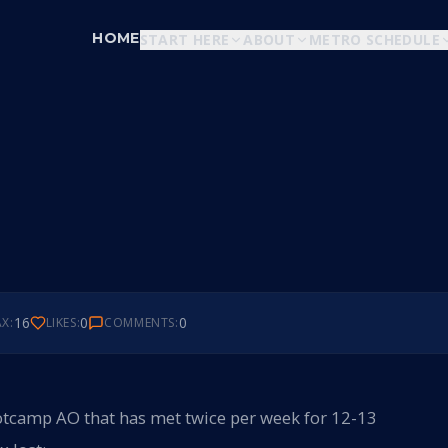
HOME
START HERE
ABOUT
METRO SCHEDULE
16
0
0
X:
LIKES:
COMMENTS:
bootcamp AO that has met twice per week for 12-13