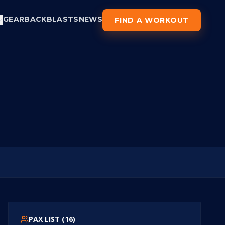
GEAR
BACKBLASTS
NEWS
FIND A WORKOUT
PAX LIST (
16
)