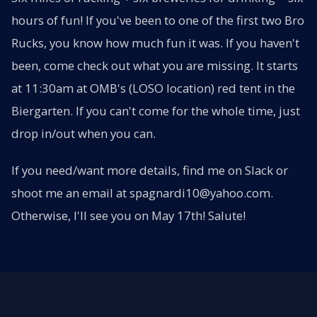
hours of fun! If you've been to one of the first two Bro
Rucks, you know how much fun it was. If you haven't
been, come check out what you are missing. It starts
at 11:30am at OMB's (LOSO location) red tent in the
Biergarten. If you can't come for the whole time, just
drop in/out when you can.
If you need/want more details, find me on Slack or
shoot me an email at spagnardi10@yahoo.com.
Otherwise, I'll see you on May 17th! Salute!