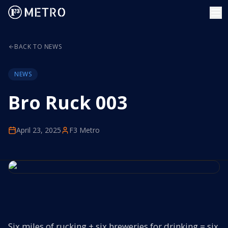
BACK TO NEWS
NEWS
Bro Ruck 003
April 23, 2025
F3 Metro
Six miles of rucking + six breweries for drinking = six