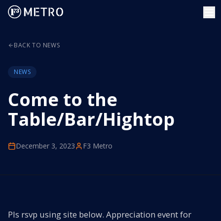
BACK TO NEWS
NEWS
Come to the
Table/Bar/Hightop
December 3, 2023
F3 Metro
Pls rsvp using site below. Appreciation event for