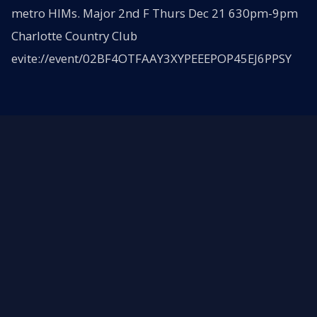
metro HIMs. Major 2nd F Thurs Dec 21 630pm-9pm
Charlotte Country Club
evite://event/02BF4OTFAAY3XYPEEEPOP45EJ6PPSY