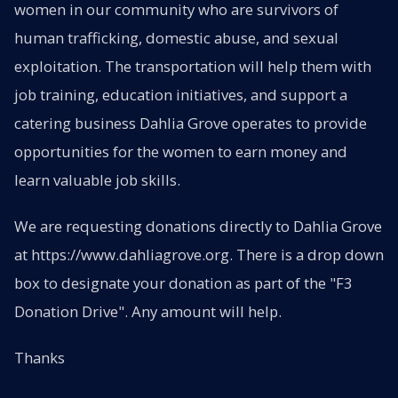
women in our community who are survivors of
human trafficking, domestic abuse, and sexual
exploitation. The transportation will help them with
job training, education initiatives, and support a
catering business Dahlia Grove operates to provide
opportunities for the women to earn money and
learn valuable job skills.
We are requesting donations directly to Dahlia Grove
at https://www.dahliagrove.org. There is a drop down
box to designate your donation as part of the "F3
Donation Drive". Any amount will help.
Thanks