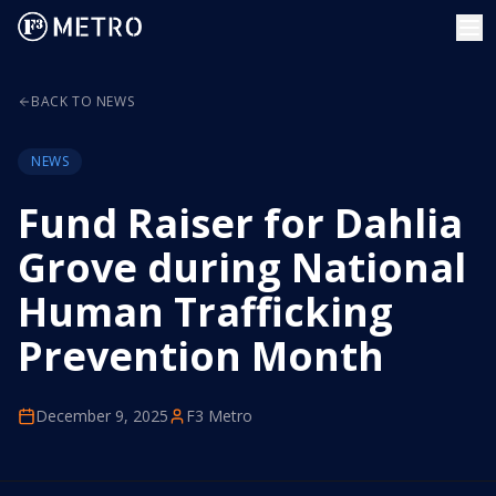
BACK TO NEWS
NEWS
Fund Raiser for Dahlia
Grove during National
Human Trafficking
Prevention Month
December 9, 2025
F3 Metro