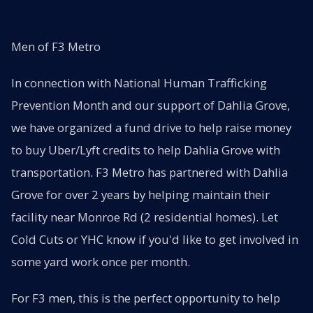
Men of F3 Metro
In connection with National Human Trafficking
Prevention Month and our support of Dahlia Grove,
we have organized a fund drive to help raise money
to buy Uber/Lyft credits to help Dahlia Grove with
transportation. F3 Metro has partnered with Dahlia
Grove for over 2 years by helping maintain their
facility near Monroe Rd (2 residential homes). Let
Cold Cuts or YHC know if you'd like to get involved in
some yard work once per month.
For F3 men, this is the perfect opportunity to help