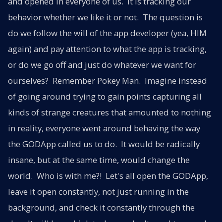
and opened in everyone of us. It is tracking our
behavior whether we like it or not. The question is
do we follow the will of the app developer (yea, HIM
again) and pay attention to what the app is tracking,
or do we go off and just do whatever we want for
ourselves? Remember Pokey Man. Imagine instead
of going around trying to gain points capturing all
kinds of strange creatures that amounted to nothing
in reality, everyone went around behaving the way
the GODApp called us to do. It would be radically
insane, but at the same time, would change the
world. Who is with me?! Let's all open the GODApp,
leave it open constantly, not just running in the
background, and check it constantly through the