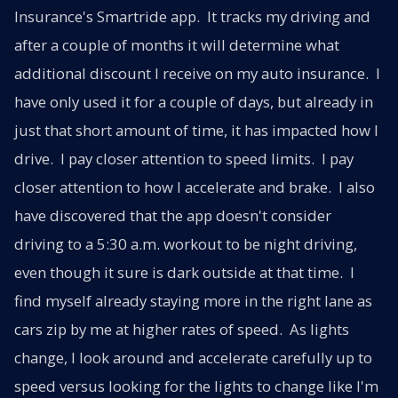
Insurance's Smartride app. It tracks my driving and
after a couple of months it will determine what
additional discount I receive on my auto insurance. I
have only used it for a couple of days, but already in
just that short amount of time, it has impacted how I
drive. I pay closer attention to speed limits. I pay
closer attention to how I accelerate and brake. I also
have discovered that the app doesn't consider
driving to a 5:30 a.m. workout to be night driving,
even though it sure is dark outside at that time. I
find myself already staying more in the right lane as
cars zip by me at higher rates of speed. As lights
change, I look around and accelerate carefully up to
speed versus looking for the lights to change like I'm