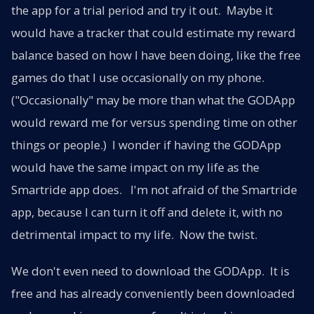
the app for a trial period and try it out. Maybe it
would have a tracker that could estimate my reward
balance based on how I have been doing, like the free
games do that I use occasionally on my phone.
("Occasionally" may be more than what the GODApp
would reward me for versus spending time on other
things or people.) I wonder if having the GODApp
would have the same impact on my life as the
Smartride app does. I'm not afraid of the Smartride
app, because I can turn it off and delete it, with no
detrimental impact to my life. Now the twist.
We don't even need to download the GODApp. It is
free and has already conveniently been downloaded