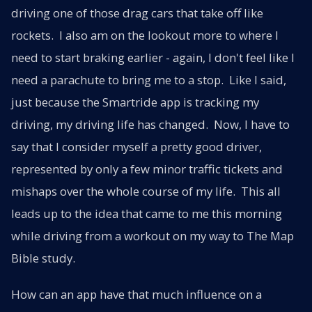
driving one of those drag cars that take off like
rockets. I also am on the lookout more to where I
need to start braking earlier - again, I don't feel like I
need a parachute to bring me to a stop. Like I said,
just because the Smartride app is tracking my
driving, my driving life has changed. Now, I have to
say that I consider myself a pretty good driver,
represented by only a few minor traffic tickets and
mishaps over the whole course of my life. This all
leads up to the idea that came to me this morning
while driving from a workout on my way to The Map
Bible study.
How can an app have that much influence on a