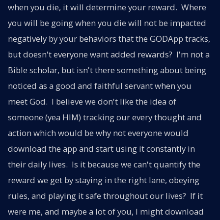
when you die, it will determine your reward. Where
you will be going when you die will not be impacted
negatively by your behaviors that the GODApp tracks,
but doesn't everyone want added rewards? I'm not a
Bible scholar, but isn't there something about being
noticed as a good and faithful servant when you
meet God. I believe we don't like the idea of
someone (yea HIM) tracking our every thought and
action which would be why not everyone would
download the app and start using it constantly in
their daily lives. Is it because we can't quantify the
reward we get by staying in the right lane, obeying
rules, and playing it safe throughout our lives? If it
were me, and maybe a lot of you, I might download