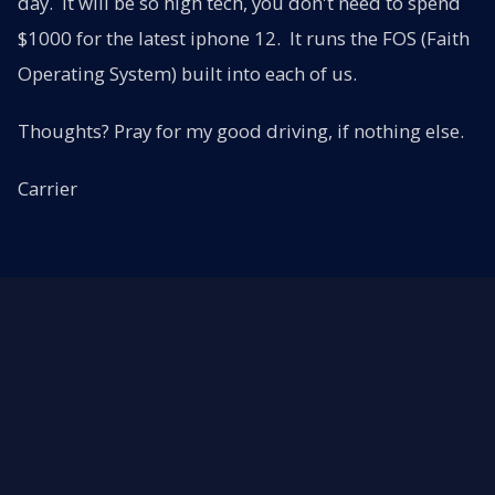
day. It will be so high tech, you don't need to spend
$1000 for the latest iphone 12. It runs the FOS (Faith
Operating System) built into each of us.
Thoughts? Pray for my good driving, if nothing else.
Carrier