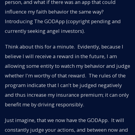
person, and what if there was an app that could
influence my faith behavior the same way?
Introducing The GODApp (copyright pending and
currently seeking angel investors).
Think about this for a minute. Evidently, because I
believe I will receive a reward in the future, I am
allowing some entity to watch my behavior and judge
whether I'm worthy of that reward. The rules of the
program indicate that I can't be judged negatively
and thus increase my insurance premium; it can only
benefit me by driving responsibly.
Just imagine, that we now have the GODApp. It will
constantly judge your actions, and between now and