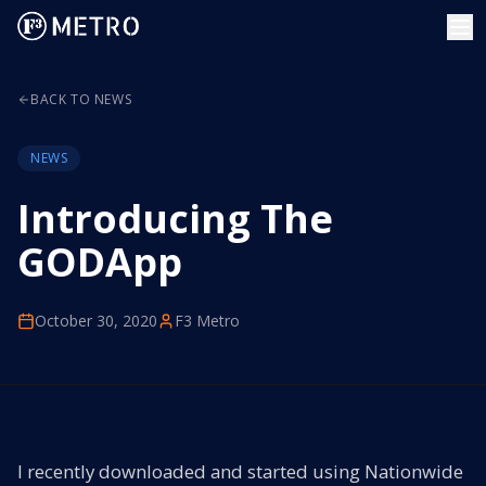
BACK TO NEWS
NEWS
Introducing The
GODApp
October 30, 2020
F3 Metro
I recently downloaded and started using Nationwide