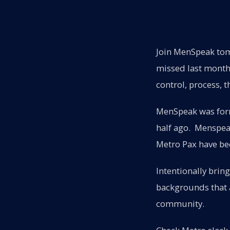
Join MenSpeak tom
missed last month'
control, process, t
MenSpeak was form
half ago. Menspeak
Metro Pax have bee
Intentionally bring
backgrounds that a
community.