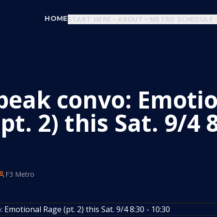
HOME
START HERE
ABOUT
METRO SCHEDULE
eak convo: Emotio
pt. 2) this Sat. 9/4 8
F3 Metro