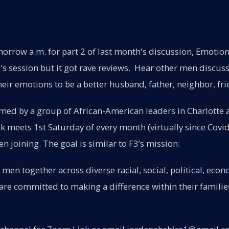
orrow a.m. for part 2 of last month's discussion, Emotio
s session but it got rave reviews. Hear other men discuss
heir emotions to be a better husband, father, neighbor, fri
ed by a group of African-American leaders in Charlotte 
 meets 1st Saturday of every month (virtually since Covid
n joining. The goal is similar to F3’s mission:
 men together across diverse racial, social, political, econ
re committed to making a difference within their familie