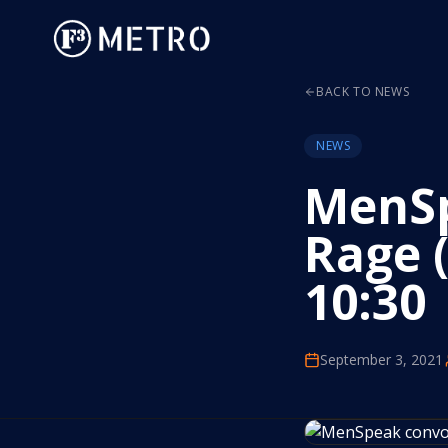
BACK TO NEWS
NEWS
MenSp
Rage (
10:30
September 3, 2021