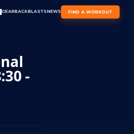
GEAR
BACKBLASTS
NEWS
FIND A WORKOUT
nal
:30 -