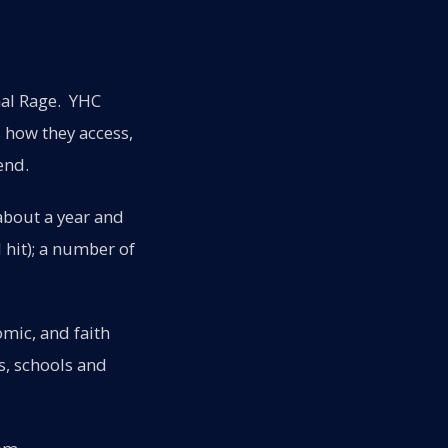
nal Rage. YHC
 how they access,
end.
about a year and
 hit); a number of
omic, and faith
s, schools and