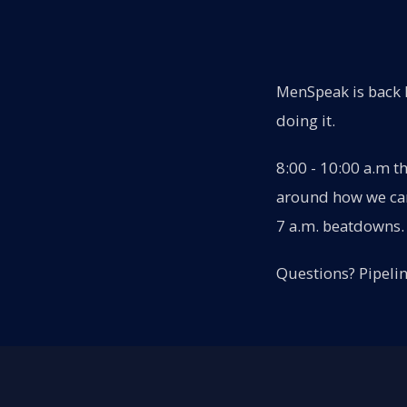
MenSpeak is back l
doing it.
8:00 - 10:00 a.m t
around how we can 
7 a.m. beatdowns. 
Questions? Pipeli