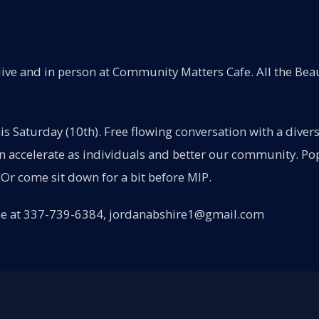
ive and in person at Community Matters Cafe. All the Beau
his Saturday (10th). Free flowing conversation with a dive
accelerate as individuals and better our community. Pop-
Or come sit down for a bit before MIP.
ne at 337-739-6384, jordanabshire1@gmail.com