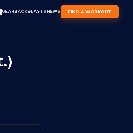
GEAR
BACKBLASTS
NEWS
FIND A WORKOUT
.)