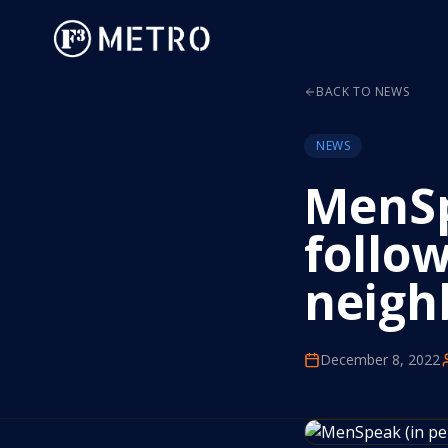
BACK TO NEWS
NEWS
MenSp
follow
neigh
December 8, 2022