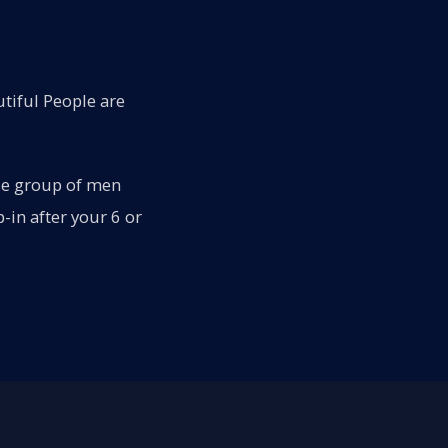
tiful People are
rse group of men
in after your 6 or