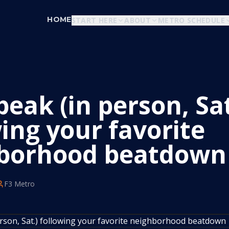
HOME
START HERE
ABOUT
METRO SCHEDULE
eak (in person, Sat
ing your favorite
borhood beatdown
F3 Metro