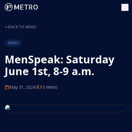
BACK TO NEWS
NEWS
MenSpeak: Saturday
June 1st, 8-9 a.m.
May 31, 2024
F3 Metro