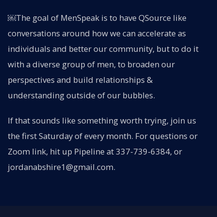
￼The goal of MenSpeak is to have QSource like
conversations around how we can accelerate as
individuals and better our community, but to do it
with a diverse group of men, to broaden our
perspectives and build relationships &
understanding outside of our bubbles.
If that sounds like something worth trying, join us
the first Saturday of every month. For questions or
Zoom link, hit up Pipeline at 337-739-6384, or
jordanabshire1@gmail.com.