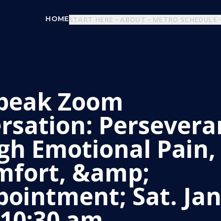
HOME
START HERE
ABOUT
METRO SCHEDULE
peak Zoom
rsation: Persevera
gh Emotional Pain,
mfort, &amp;
pointment; Sat. Jan
 10:30 am