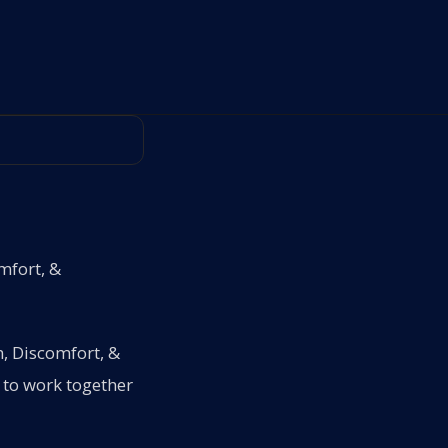
mfort, &
n, Discomfort, &
 to work together