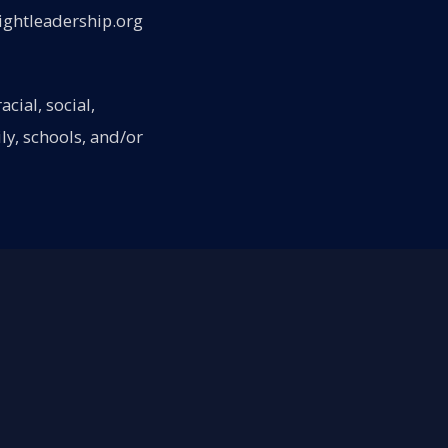
ightleadership.org
cial, social,
ly, schools, and/or