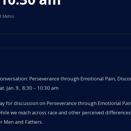
3 Metro
versation: Perseverance through Emotional Pain, Disco
t. Jan. 9, 8:30 – 10:30 am
day for discussion on Perseverance through Emotional Pai
ile we reach across race and other perceived differences
r Men and Fathers.