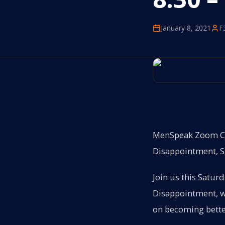
January 8, 2021
F
MenSpeak Zoom Con
Disappointment, Sa
Join us this Satur
Disappointment, wh
on becoming bette