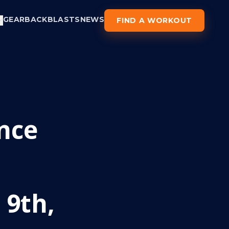
GEAR
BACKBLASTS
NEWS
FIND A WORKOUT
nce
 9th,