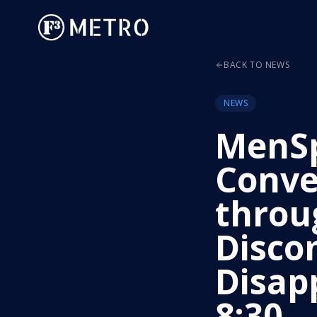
BACK TO NEWS
NEWS
MenS
Conve
throu
Disco
Disap
8:30 –