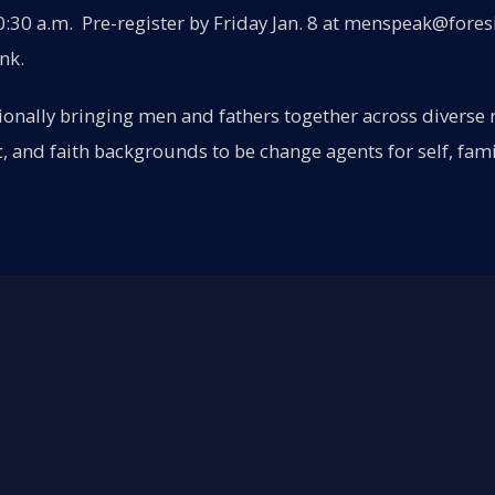
:30 a.m. Pre-register by Friday Jan. 8 at menspeak@fores
ink.
onally bringing men and fathers together across diverse ra
c, and faith backgrounds to be change agents for self, fami