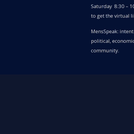
Saturday 8:30 – 10
to get the virtual l
MensSpeak: intenti
political, economi
community.