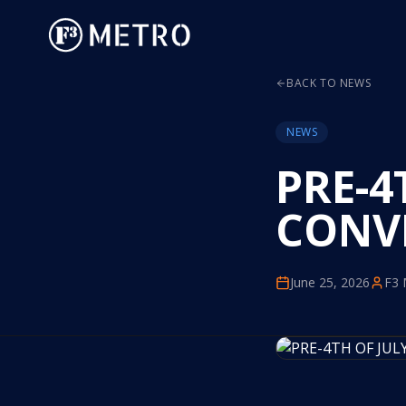
BACK TO NEWS
NEWS
PRE-4
CONV
June 25, 2026
F3 