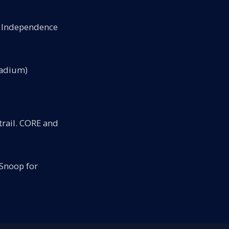
's Independence
tadium)
rail. CORE and
Snoop for