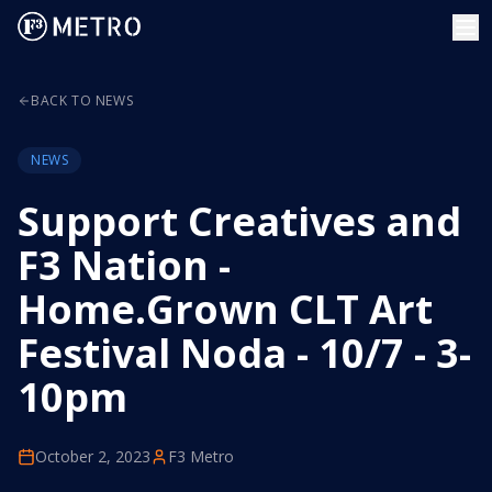
BACK TO NEWS
NEWS
Support Creatives and
F3 Nation -
Home.Grown CLT Art
Festival Noda - 10/7 - 3-
10pm
October 2, 2023
F3 Metro