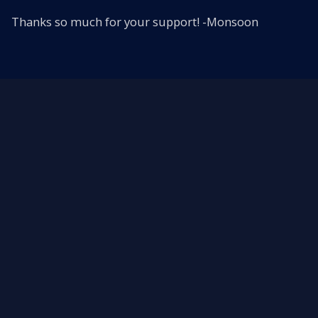
Thanks so much for your support! -Monsoon