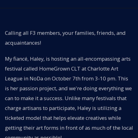
Calling all F3 members, your families, friends, and
acquaintances!
My fiancé, Haley, is hosting an all-encompassing arts
festival called HomeGrown CLT at Charlotte Art
League in NoDa on October 7th from 3-10 pm. This
is her passion project, and we're doing everything we
can to make it a success. Unlike many festivals that
charge artisans to participate, Haley is utilizing a
ticketed model that helps elevate creatives while
getting their art forms in front of as much of the local
community as possible!