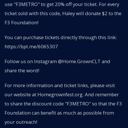
use "F3METRO" to get 20% off your ticket. For every
ticket sold with this code, Haley will donate $2 to the
F3 Foundation!
You can purchase tickets directly through this link:
https://bpt.me/6065307
Follow us on Instagram @Home.GrownCLT and
share the word!
For more information and ticket links, please visit
our website at Homegrownfest.org. And remember
to share the discount code "F3METRO" so that the F3
Foundation can benefit as much as possible from
your outreach!