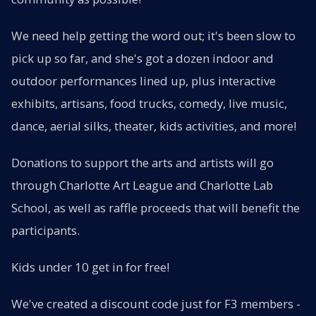
We need help getting the word out; it's been slow to
pick up so far, and she's got a dozen indoor and
outdoor performances lined up, plus interactive
exhibits, artisans, food trucks, comedy, live music,
dance, aerial silks, theater, kids activities, and more!
Donations to support the arts and artists will go
through Charlotte Art League and Charlotte Lab
School, as well as raffle proceeds that will benefit the
participants.
Kids under 10 get in for free!
We've created a discount code just for F3 members -