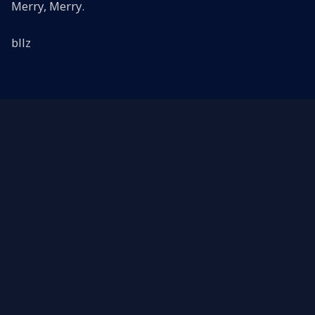
Merry, Merry.
bllz