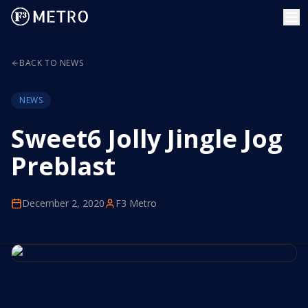
BACK TO NEWS
NEWS
Sweet6 Jolly Jingle Jog
Preblast
December 2, 2020
F3 Metro