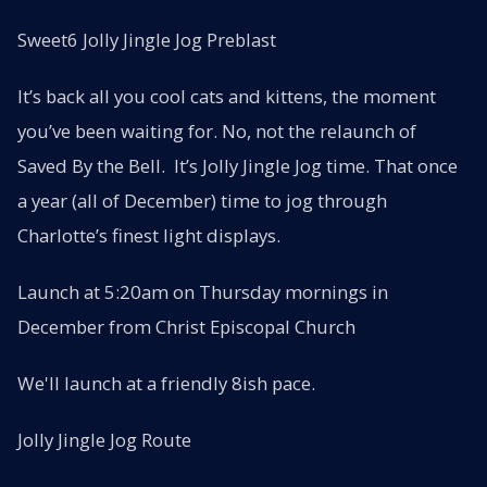
Sweet6 Jolly Jingle Jog Preblast
It’s back all you cool cats and kittens, the moment
you’ve been waiting for. No, not the relaunch of
Saved By the Bell. It’s Jolly Jingle Jog time. That once
a year (all of December) time to jog through
Charlotte’s finest light displays.
Launch at 5:20am on Thursday mornings in
December from Christ Episcopal Church
We'll launch at a friendly 8ish pace.
Jolly Jingle Jog Route