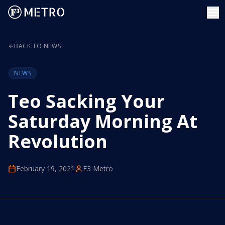
BACK TO NEWS
NEWS
Teo Sacking Your
Saturday Morning At
Revolution
February 19, 2021
F3 Metro