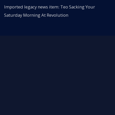
Imported legacy news item: Teo Sacking Your
Saturday Morning At Revolution