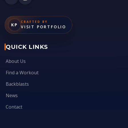
CRAFTED BY
KP
VISIT PORTFOLIO
QUICK LINKS
About Us
Find a Workout
Backblasts
News
Contact
Virtuous leadership- Qsource