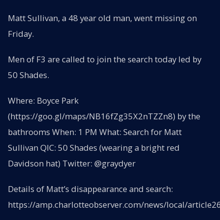
Matt Sullivan, a 48 year old man, went missing on
Friday.
Men of F3 are called to join the search today led by
50 Shades.
Where: Boyce Park
(https://goo.gl/maps/NB16fZg35X2nTZZn8) by the
bathrooms When: 1 PM What: Search for Matt
Sullivan QIC: 50 Shades (wearing a bright red
Davidson hat) Twitter: @graydyer
Details of Matt’s disappearance and search:
https://amp.charlotteobserver.com/news/local/article