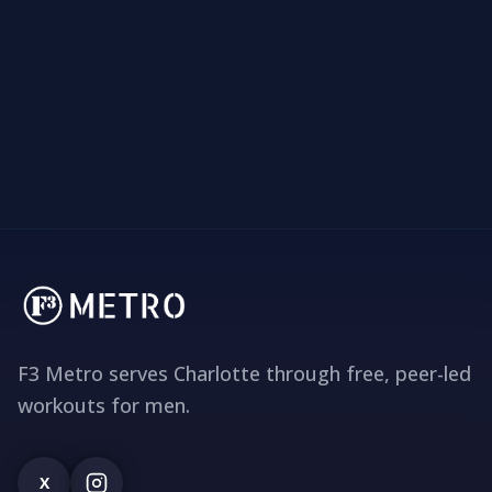
F3 Metro serves Charlotte through free, peer-led
workouts for men.
X