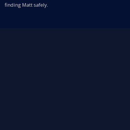
finding Matt safely.