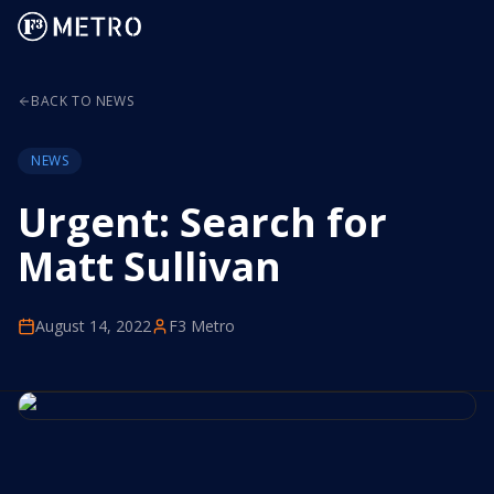
BACK TO NEWS
NEWS
Urgent: Search for
Matt Sullivan
August 14, 2022
F3 Metro