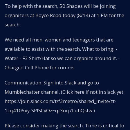
To help with the search, 50 Shades will be joining
organizers at Boyce Road today (8/14) at 1 PM for the
search.
We need all men, women and teenagers that are
available to assist with the search. What to bring: -
Water - F3 Shirt/Hat so we can organize around it. -
Charged Cell Phone for comms
Communication: Sign into Slack and go to
Mumblechatter channel. (Click here if not in slack yet:
https://join.slack.com/t/f3metro/shared_invite/zt-
1cq4105xy-SPISCvOz~qt3oq7LubQstw )
Please consider making the search. Time is critical to